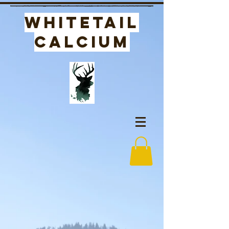
WHITETAIL
CALCIUM